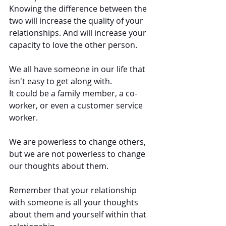
Knowing the difference between the 
two will increase the quality of your 
relationships. And will increase your 
capacity to love the other person.
We all have someone in our life that 
isn't easy to get along with. 
It could be a family member, a co-
worker, or even a customer service 
worker. 
We are powerless to change others, 
but we are not powerless to change 
our thoughts about them.  
Remember that your relationship 
with someone is all your thoughts 
about them and yourself within that 