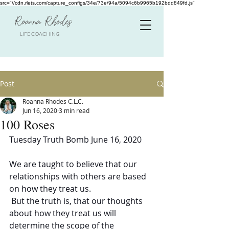
src="//cdn.rlets.com/capture_configs/34e/73e/94a/5094c6b9965b192bdd849fd.js"
Roanna Rhodes
LIFE COACHING
Post
Roanna Rhodes C.L.C.
Jun 16, 2020
3 min read
100 Roses
Tuesday Truth Bomb June 16, 2020
We are taught to believe that our 
relationships with others are based 
on how they treat us.  
 But the truth is, that our thoughts 
about how they treat us will 
determine the scope of the 