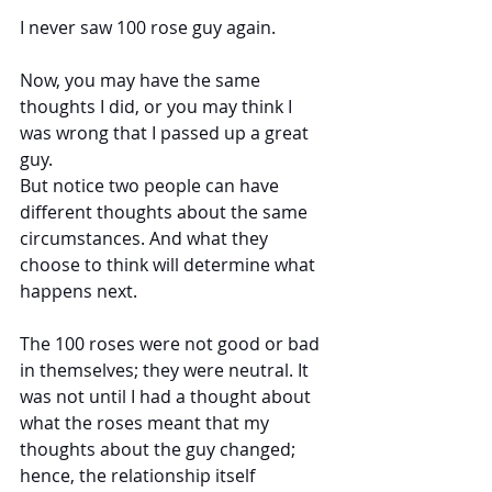
I never saw 100 rose guy again.
Now, you may have the same 
thoughts I did, or you may think I 
was wrong that I passed up a great 
guy. 
But notice two people can have 
different thoughts about the same 
circumstances. And what they 
choose to think will determine what 
happens next.
The 100 roses were not good or bad 
in themselves; they were neutral. It 
was not until I had a thought about 
what the roses meant that my 
thoughts about the guy changed; 
hence, the relationship itself 