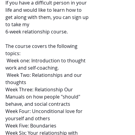
If you have a difficult person in your 
life and would like to learn how to 
get along with them, you can sign up 
to take my 
6-week relationship course. 
The course covers the following 
topics:
 Week one: Introduction to thought 
work and self-coaching.
 Week Two: Relationships and our 
thoughts
Week Three: Relationship Our 
Manuals on how people "should" 
behave, and social contracts
Week Four: Unconditional love for 
yourself and others
Week Five: Boundaries
Week Six: Your relationship with 