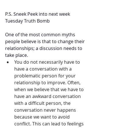
P.S. Sneek Peek into next week 
Tuesday Truth Bomb
One of the most common myths 
people believe is that to change their 
relationships; a discussion needs to 
take place. 
You do not necessarily have to 
have a conversation with a 
problematic person for your 
relationship to improve. Often, 
when we believe that we have to 
have an awkward conversation 
with a difficult person, the 
conversation never happens 
because we want to avoid 
conflict. This can lead to feelings 