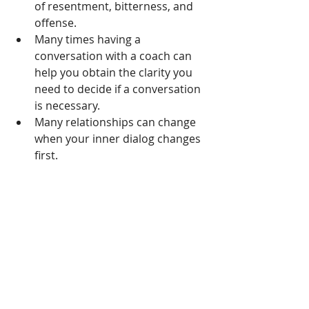
of resentment, bitterness, and 
offense.   
Many times having a      
conversation with a coach can 
help you obtain the clarity you 
need to decide if a conversation 
is necessary. 
Many relationships can change 
when your inner dialog changes 
first. 