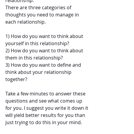
relationship. 
There are three categories of 
thoughts you need to manage in 
each relationship.
1) How do you want to think about 
yourself in this relationship?
2) How do you want to think about 
them in this relationship?
3) How do you want to define and 
think about your relationship 
together?
Take a few minutes to answer these 
questions and see what comes up 
for you. I suggest you write it down it 
will yield better results for you than 
just trying to do this in your mind.