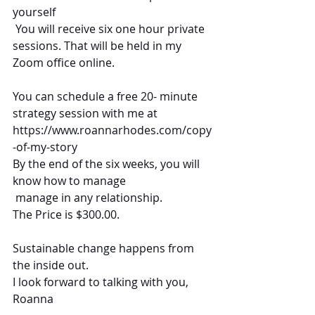
yourself
 You will receive six one hour private 
sessions. That will be held in my 
Zoom office online. 
You can schedule a free 20- minute 
strategy session with me at
https://www.roannarhodes.com/copy
-of-my-story
By the end of the six weeks, you will 
know how to manage 
 manage in any relationship.  
The Price is $300.00.
Sustainable change happens from 
the inside out.
I look forward to talking with you,
Roanna