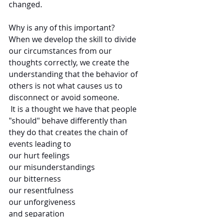
changed.
Why is any of this important? 
When we develop the skill to divide 
our circumstances from our 
thoughts correctly, we create the 
understanding that the behavior of 
others is not what causes us to 
disconnect or avoid someone. 
 It is a thought we have that people 
"should" behave differently than 
they do that creates the chain of 
events leading to 
our hurt feelings
our misunderstandings
our bitterness
our resentfulness 
our unforgiveness
and separation 