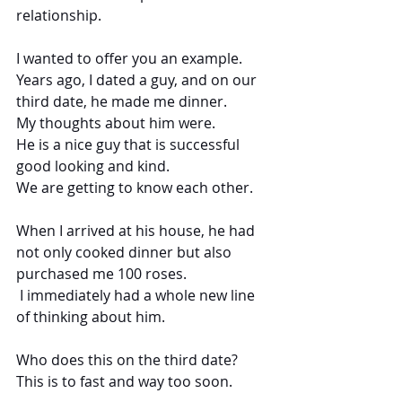
relationship.
I wanted to offer you an example. 
Years ago, I dated a guy, and on our 
third date, he made me dinner.
My thoughts about him were.
He is a nice guy that is successful 
good looking and kind.
We are getting to know each other.
When I arrived at his house, he had 
not only cooked dinner but also 
purchased me 100 roses.
 I immediately had a whole new line 
of thinking about him.
Who does this on the third date?
This is to fast and way too soon.