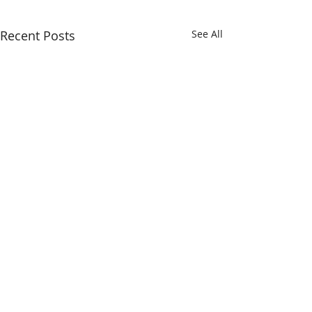
Recent Posts
See All
Comments