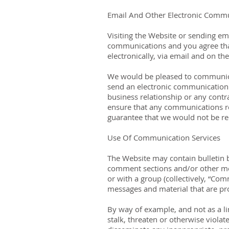
Email And Other Electronic Comm
Visiting the Website or sending em
communications and you agree that
electronically, via email and on t
We would be pleased to communicate
send an electronic communication 
business relationship or any contra
ensure that any communications r
guarantee that we would not be req
Use Of Communication Services
The Website may contain bulletin 
comment sections and/or other mes
or with a group (collectively, “Co
messages and material that are pr
By way of example, and not as a li
stalk, threaten or otherwise violate