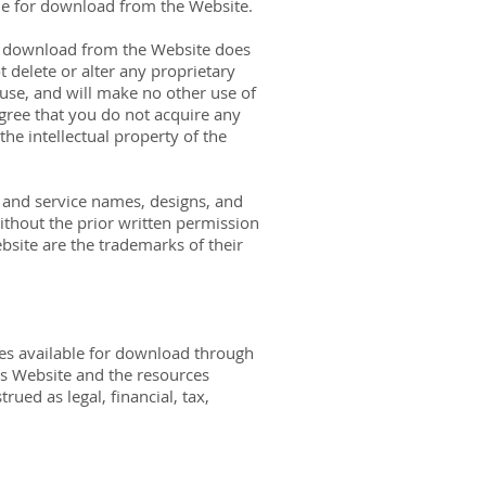
able for download from the Website.
or download from the Website does
 delete or alter any proprietary
l use, and will make no other use of
gree that you do not acquire any
he intellectual property of the
and service names, designs, and
ithout the prior written permission
site are the trademarks of their
ces available for download through
is Website and the resources
ued as legal, financial, tax,