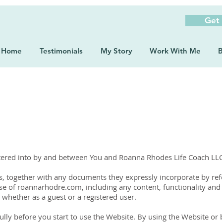
Get
Home
Testimonials
My Story
Work With Me
B
ntered into by and between You and Roanna Rhodes Life Coach LL
, together with any documents they expressly incorporate by refer
se of roannarhodre.com, including any content, functionality and
whether as a guest or a registered user.
lly before you start to use the Website. By using the Website or b