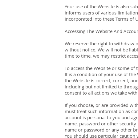
Your use of the Website is also su
informs users of various limitatio
incorporated into these Terms of U
Accessing The Website And Accoun
We reserve the right to withdraw o
without notice. We will not be liab
time to time, we may restrict acces
To access the Website or some of th
It is a condition of your use of t
the Website is correct, current, an
including but not limited to throug
consent to all actions we take with
If you choose, or are provided wit
must treat such information as con
account is personal to you and agr
name, password or other security i
name or password or any other brea
You should use particular caution 