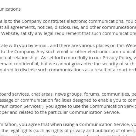
unications
ails to the Company constitutes electronic communications. You c
 all agreements, notices, disclosures, and other communications
he Website, satisfy any legal requirement that such communications
 with you by e-mail, and there are various places on this Websit
to the Company. Any such email or other electronic communicati
ctual relationship. As set forth more fully in our Privacy Policy, 
emain confidential, but we cannot guarantee the security of su
uired to disclose such communications as a result of a court ord
board services, chat areas, news groups, forums, communities, p
sage or communication facilities designed to enable you to comm
mmunication Services”), you agree to use the Communication Servic
oper and related to the particular Communication Service.
mitation, you agree that when using a Communication Service, you
 the legal rights (such as rights of privacy and publicity) of others