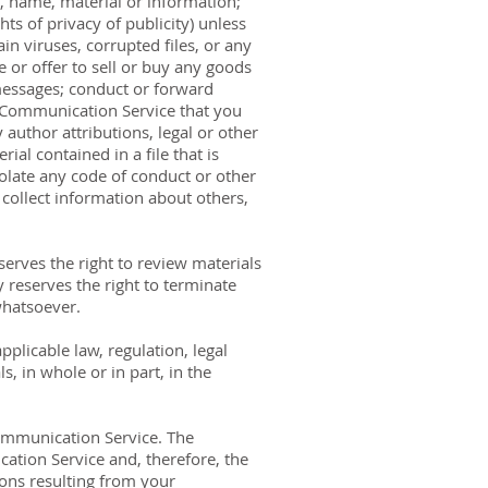
, name, material or information;
hts of privacy of publicity) unless
in viruses, corrupted files, or any
or offer to sell or buy any goods
messages; conduct or forward
a Communication Service that you
author attributions, legal or other
ial contained in a file that is
olate any code of conduct or other
collect information about others,
rves the right to review materials
reserves the right to terminate
whatsoever.
pplicable law, regulation, legal
, in whole or in part, in the
Communication Service. The
tion Service and, therefore, the
ions resulting from your