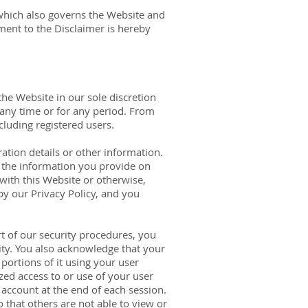
 which also governs the Website and
ment to the Disclaimer is hereby
he Website in our sole discretion
t any time or for any period. From
cluding registered users.
ation details or other information.
l the information you provide on
 with this Website or otherwise,
by our Privacy Policy, and you
t of our security procedures, you
ity. You also acknowledge that your
portions of it using your user
ed access to or use of your user
account at the end of each session.
that others are not able to view or