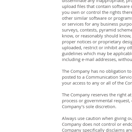
disseminate any inappropriate, pro
upload files that contain software o
you own or control the rights there
other similar software or programs
or services for any business purp
surveys, contests, pyramid scheme
know, or reasonably should know, ca
proper notices or proprietary desig
uploaded, restrict or inhibit any 
guidelines which may be applicable
including e-mail addresses, without
The Company has no obligation to
posted to a Communication Service 
your access to any or all of the C
The Company reserves the right at a
process or governmental request, or
Company’s sole discretion.
Always use caution when giving ou
Company does not control or endor
Company specifically disclaims any