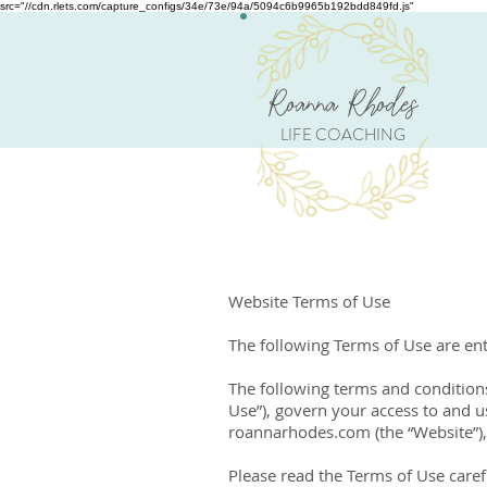
src="//cdn.rlets.com/capture_configs/34e/73e/94a/5094c6b9965b192bdd849fd.js"
Roanna Rhodes
LIFE COACHING
Website Terms of Use
​The following Terms of Use are e
The following terms and conditions
Use”), govern your access to and u
roannarhodes.com (the “Website”), 
Please read the Terms of Use carefu