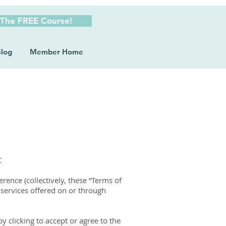
 The FREE Course!
log
Member Home
C
ence (collectively, these “Terms of
 services offered on or through
y clicking to accept or agree to the