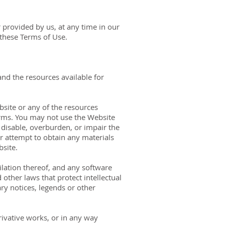
 provided by us, at any time in our
 these Terms of Use.
and the resources available for
bsite or any of the resources
erms. You may not use the Website
disable, overburden, or impair the
r attempt to obtain any materials
site.
pilation thereof, and any software
other laws that protect intellectual
ry notices, legends or other
erivative works, or in any way