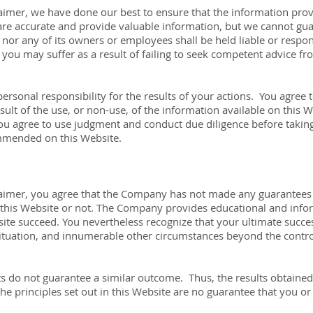
claimer, we have done our best to ensure that the information pro
are accurate and provide valuable information, but we cannot gua
or any of its owners or employees shall be held liable or respon
you may suffer as a result of failing to seek competent advice fr
ersonal responsibility for the results of your actions. You agree to
ult of the use, or non-use, of the information available on this W
ou agree to use judgment and conduct due diligence before takin
ommended on this Website.
sclaimer, you agree that the Company has not made any guarantees 
his Website or not. The Company provides educational and infor
ite succeed. You nevertheless recognize that your ultimate success 
 situation, and innumerable other circumstances beyond the contr
ts do not guarantee a similar outcome. Thus, the results obtained
e principles set out in this Website are no guarantee that you or 