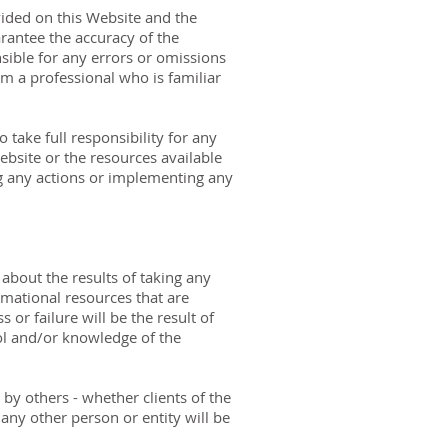
vided on this Website and the
rantee the accuracy of the
sible for any errors or omissions
om a professional who is familiar
 take full responsibility for any
ebsite or the resources available
g any actions or implementing any
about the results of taking any
mational resources that are
or failure will be the result of
ol and/or knowledge of the
 by others - whether clients of the
any other person or entity will be