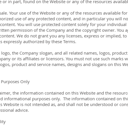
le or in part, found on the Website or any of the resources avail
ale. Your use of the Website or any of the resources available f
rized use of any protected content, and in particular you will not
y content. You will use protected content solely for your individua
ritten permission of the Company and the copyright owner. You a
ontent. We do not grant you any licenses, express or implied, to t
s expressly authorized by these Terms.
go, the Company slogan, and all related names, logos, product 
any or its affiliates or licensors. You must not use such marks w
ogos, product and service names, designs and slogans on this Web
l Purposes Only
claimer, the information contained on this Website and the resour
nd informational purposes only. ​ The information contained on th
 Website is not intended as, and shall not be understood or constr
essional advice.
ity