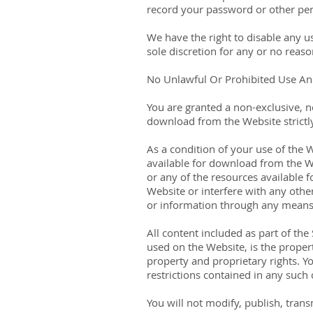
record your password or other per
We have the right to disable any u
sole discretion for any or no reaso
No Unlawful Or Prohibited Use And
You are granted a non-exclusive, n
download from the Website strictl
As a condition of your use of the 
available for download from the W
or any of the resources available
Website or interfere with any othe
or information through any means 
All content included as part of the
used on the Website, is the proper
property and proprietary rights. Y
restrictions contained in any such
You will not modify, publish, trans