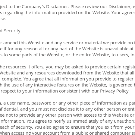
bject to the Company’s Disclaimer. Please review our Disclaimer,
ns regarding the information provided on the Website. Your agree
se.
t Security
r amend this Website and any service or material we provide on t
le if for any reason all or any part of the Website is unavailable a
s to some parts of the Website, or the entire Website, to users, in
e resources it offers, you may be asked to provide certain registr
he Website and any resources downloaded from the Website that al
d complete. You agree that all information you provide to register
h the use of any interactive features on the Website, is governed 
 respect to your information consistent with our Privacy Policy.
h, a user name, password or any other piece of information as par
fidential, and you must not disclose it to any other person or ent
ee not to provide any other person with access to this Website or 
nformation. You agree to notify us immediately of any unauthoriz
ch of security. You also agree to ensure that you exit from your 
when accessing your account from a public or shared computer so 