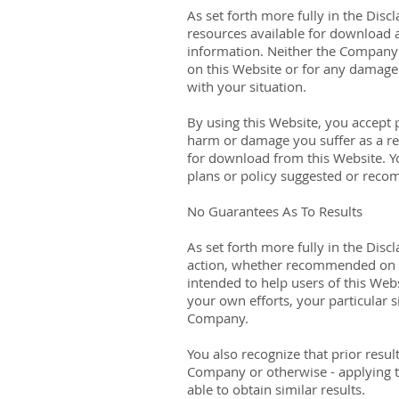
As set forth more fully in the Dis
resources available for download 
information. Neither the Company n
on this Website or for any damage 
with your situation.
By using this Website, you accept p
harm or damage you suffer as a res
for download from this Website. Y
plans or policy suggested or rec
No Guarantees As To Results
​As set forth more fully in the Di
action, whether recommended on t
intended to help users of this Webs
your own efforts, your particular
Company.
You also recognize that prior resul
Company or otherwise - applying th
able to obtain similar results.