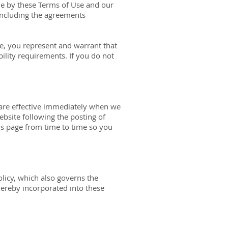
de by these Terms of Use and our
 including the agreements
te, you represent and warrant that
ility requirements. If you do not
 are effective immediately when we
ebsite following the posting of
is page from time to time so you
olicy, which also governs the
hereby incorporated into these