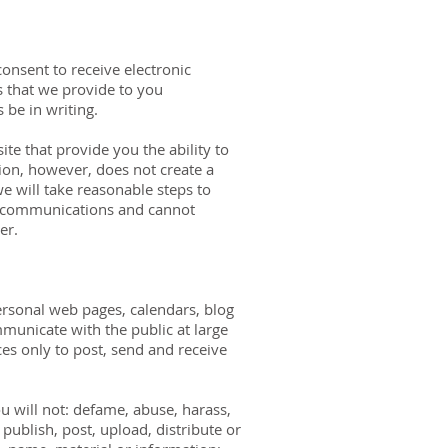
onsent to receive electronic
 that we provide to you
 be in writing.
e that provide you the ability to
on, however, does not create a
we will take reasonable steps to
ch communications and cannot
er.
ersonal web pages, calendars, blog
unicate with the public at large
es only to post, send and receive
 will not: defame, abuse, harass,
; publish, post, upload, distribute or