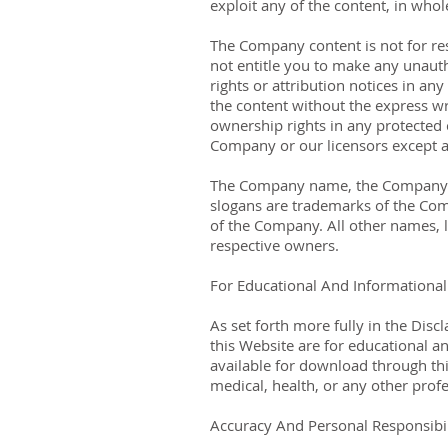
exploit any of the content, in who
The Company content is not for res
not entitle you to make any unautho
rights or attribution notices in an
the content without the express w
ownership rights in any protected c
Company or our licensors except a
The Company name, the Company lo
slogans are trademarks of the Comp
of the Company. All other names, l
respective owners.
For Educational And Informationa
As set forth more fully in the Dis
this Website are for educational a
available for download through this
medical, health, or any other prof
Accuracy And Personal Responsibil