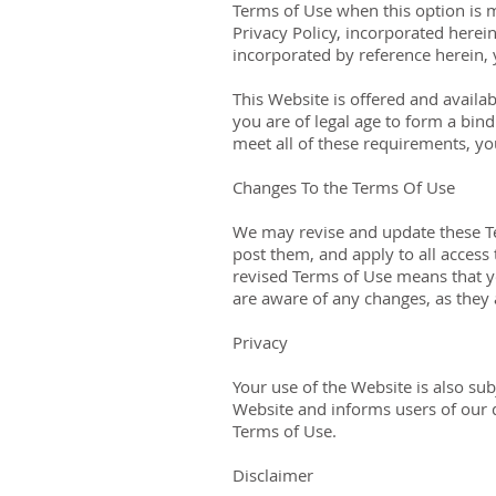
Terms of Use when this option is 
Privacy Policy, incorporated herei
incorporated by reference herein,
This Website is offered and availa
you are of legal age to form a bind
meet all of these requirements, yo
Changes To the Terms Of Use
We may revise and update these Te
post them, and apply to all access
revised Terms of Use means that y
are aware of any changes, as they
Privacy
Your use of the Website is also su
Website and informs users of our d
Terms of Use.
Disclaimer