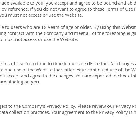
made available to you, you accept and agree to be bound and abi
n by reference. If you do not want to agree to these Terms of Use
 you must not access or use the Website.
ble to users who are 18 years of age or older. By using this Websi
ing contract with the Company and meet all of the foregoing eligib
u must not access or use the Website.
rms of Use from time to time in our sole discretion. All changes
 to and use of the Website thereafter. Your continued use of the W
ou accept and agree to the changes. You are expected to check th
 are binding on you.
bject to the Company’s Privacy Policy. Please review our Privacy P
ata collection practices. Your agreement to the Privacy Policy is 