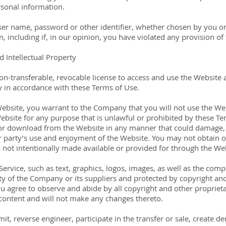
sonal information.
ser name, password or other identifier, whether chosen by you or
n, including if, in our opinion, you have violated any provision of
 Intellectual Property
on-transferable, revocable license to access and use the Website 
y in accordance with these Terms of Use.
Website, you warrant to the Company that you will not use the We
ebsite for any purpose that is unlawful or prohibited by these T
 for download from the Website in any manner that could damage, 
r party’s use and enjoyment of the Website. You may not obtain o
not intentionally made available or provided for through the Web
 Service, such as text, graphics, logos, images, as well as the com
ty of the Company or its suppliers and protected by copyright and 
ou agree to observe and abide by all copyright and other proprieta
 content and will not make any changes thereto.
mit, reverse engineer, participate in the transfer or sale, create d