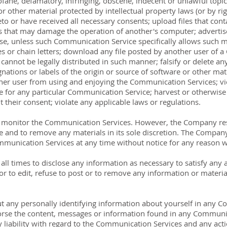
fane, defamatory, infringing, obscene, indecent or unlawful topic
r other material protected by intellectual property laws (or by rig
to or have received all necessary consents; upload files that conta
 that may damage the operation of another's computer; advertise 
ose, unless such Communication Service specifically allows such 
s or chain letters; download any file posted by another user of 
nnot be legally distributed in such manner; falsify or delete any 
nations or labels of the origin or source of software or other mater
other user from using and enjoying the Communication Services; vi
 for any particular Communication Service; harvest or otherwise 
 their consent; violate any applicable laws or regulations.
 monitor the Communication Services. However, the Company rese
and to remove any materials in its sole discretion. The Company 
ommunication Services at any time without notice for any reason 
ll times to disclose any information as necessary to satisfy any a
 to edit, refuse to post or to remove any information or materials
t any personally identifying information about yourself in any 
se the content, messages or information found in any Communica
 liability with regard to the Communication Services and any act