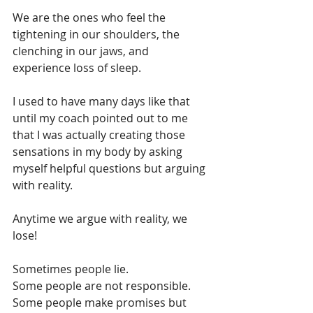
We are the ones who feel the 
tightening in our shoulders, the 
clenching in our jaws, and 
experience loss of sleep. 
I used to have many days like that 
until my coach pointed out to me 
that I was actually creating those 
sensations in my body by asking 
myself helpful questions but arguing 
with reality. 
Anytime we argue with reality, we 
lose! 
Sometimes people lie.
Some people are not responsible.
Some people make promises but 