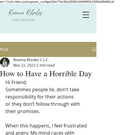
src="//cdn.rlets.com/capture_configs/34e/73e/94a/5094c6b9965b192bdd849fd.js"
Roanna Rhodes
LIFE COACHING
Post
Roanna Rhodes C.L.C.
Mar 22, 2022
2 min read
How to Have a Horrible Day
Hi Friend, 
Sometimes people lie, don’t take 
responsibility for their actions
or they don’t follow through with 
their promises.
When this happens, I feel frustrated 
and angry. My mind races with 