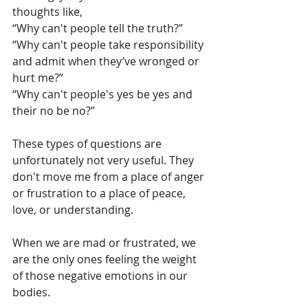
thoughts like, 
“Why can't people tell the truth?”
“Why can't people take responsibility 
and admit when they’ve wronged or 
hurt me?”
“Why can't people's yes be yes and 
their no be no?”
These types of questions are 
unfortunately not very useful. They 
don't move me from a place of anger 
or frustration to a place of peace, 
love, or understanding.
When we are mad or frustrated, we 
are the only ones feeling the weight 
of those negative emotions in our 
bodies. 