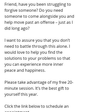
Friend, have you been struggling to 
forgive someone? Do you need 
someone to come alongside you and 
help move past an offense – just as I 
did long ago? 
I want to assure you that you don’t 
need to battle through this alone. I 
would love to help you find the 
solutions to your problems so that 
you can experience more inner 
peace and happiness.
Please take advantage of my free 20-
minute session. It’s the best gift to 
yourself this year. 
Click the link below to schedule an 