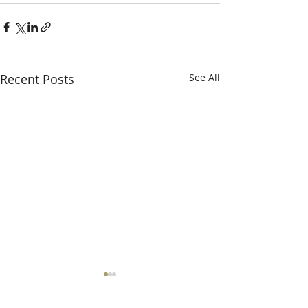
Recent Posts
See All