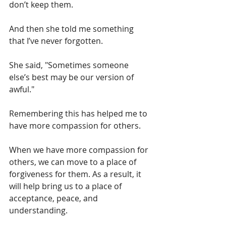
don’t keep them. 
And then she told me something 
that I’ve never forgotten.
She said, "Sometimes someone 
else’s best may be our version of 
awful."
Remembering this has helped me to 
have more compassion for others.
When we have more compassion for 
others, we can move to a place of 
forgiveness for them. As a result, it 
will help bring us to a place of 
acceptance, peace, and 
understanding.