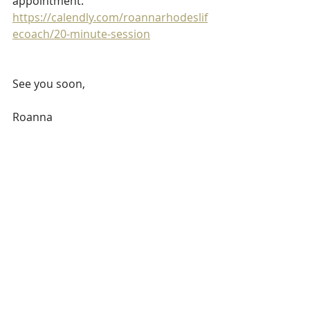
appointment.                    
https://calendly.com/roannarhodeslif
ecoach/20-minute-session
See you soon,
Roanna