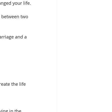
anged your life.
ip between two 
rriage and a 
eate the life 
ing in the 