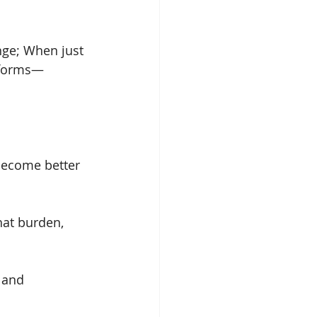
nge; When just 
r forms—
become better 
hat burden, 
 and 