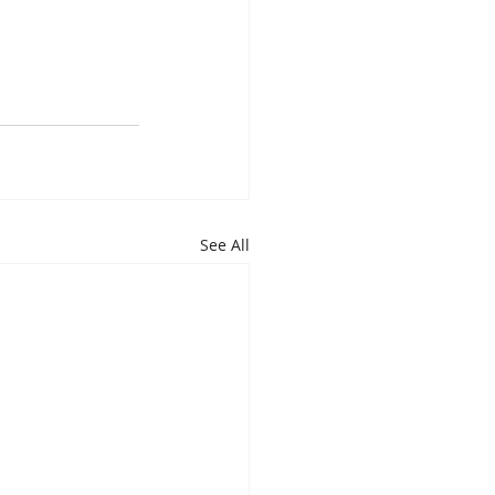
See All