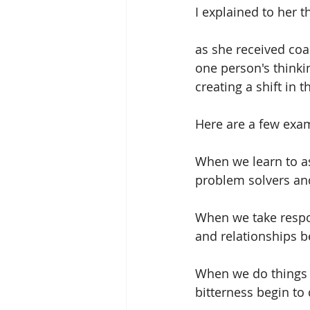
I explained to her t
as she received coa
one person's thinki
creating a shift in 
Here are a few exa
When we learn to a
problem solvers an
When we take respon
and relationships 
When we do things f
bitterness begin to