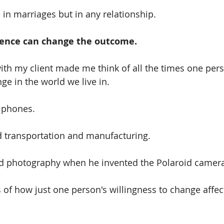
e in marriages but in any relationship.
uence can change the outcome.
ith my client made me think of all the times one pers
e in the world we live in.
 phones.
 transportation and manufacturing.
 photography when he invented the Polaroid camera
of how just one person's willingness to change affect