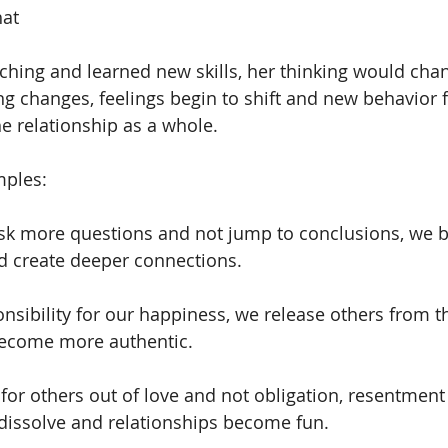
hat
ching and learned new skills, her thinking would cha
ng changes, feelings begin to shift and new behavio
the relationship as a whole.
mples:
sk more questions and not jump to conclusions, we 
d create deeper connections.
sibility for our happiness, we release others from t
become more authentic.
or others out of love and not obligation, resentment
 dissolve and relationships become fun.