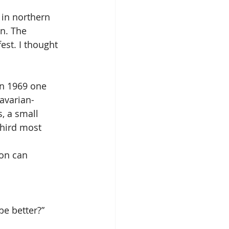
 in northern 
n. The 
est. I thought 
in 1969 one 
avarian-
, a small 
hird most 
on can 
e better?”