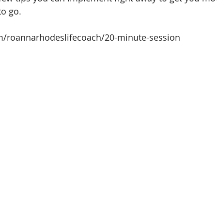
to go.
om/roannarhodeslifecoach/20-minute-session
 