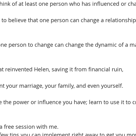
 think of at least one person who has influenced or ch
ult to believe that one person can change a relationsh
 one person to change can change the dynamic of a ma
at reinvented Helen, saving it from financial ruin,
nt your marriage, your family, and even yourself. 
the power or influence you have; learn to use it to cr
 a free session with me.
ew tips you can implement right away to get you mov