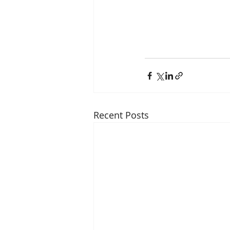
Recent Posts