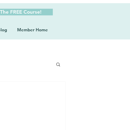
 The FREE Course!
log
Member Home