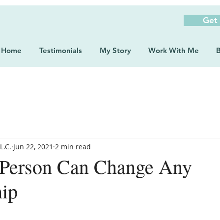
Get
Home
Testimonials
My Story
Work With Me
B
L.C.
Jun 22, 2021
2 min read
Person Can Change Any
hip