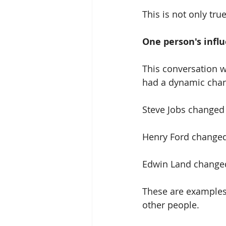
This is not only tru
One person's infl
This conversation w
had a dynamic chang
Steve Jobs changed
Henry Ford changed
Edwin Land changed
These are examples 
other people.