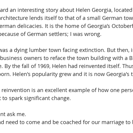
eard an interesting story about Helen Georgia, located
architecture lends itself to that of a small German tow
erman delicacies. It is the home of Georgia’s Octoberf
 because of German settlers; I was wrong.
was a dying lumber town facing extinction. But then, 
usiness owners to reface the town building with a B
 By the fall of 1969, Helen had reinvented itself. Thus
n. Helen's popularity grew and it is now Georgia's t
s reinvention is an excellent example of how one pers
 to spark significant change. 
ent ask me. 
d need to come and be coached for our marriage to b