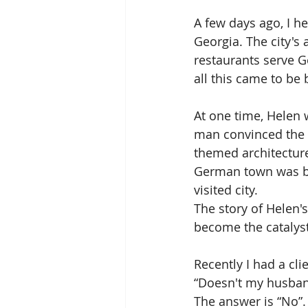
A few days ago, I h
Georgia. The city's 
restaurants serve G
all this came to be
At one time, Helen 
man convinced the b
themed architecture.
German town was bor
visited city. 
The story of Helen'
become the catalyst
Recently I had a cli
“Doesn't my husban
The answer is “No”.