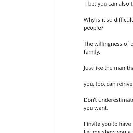
 I bet you can also
Why is it so diffic
people?
The willingness of
family.
Just like the man th
you, too, can reinve
Don’t underestimate 
you want.
I invite you to have
Let me show you a f