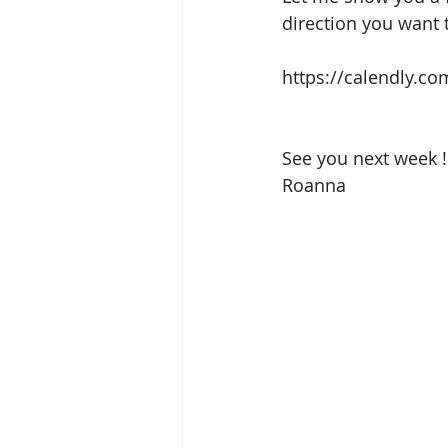
direction you want 
https://calendly.c
See you next week !
Roanna 