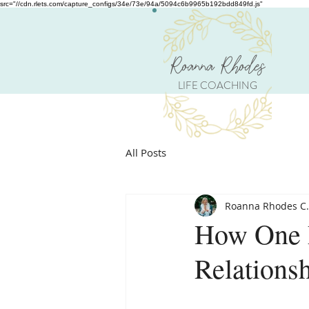
src="//cdn.rlets.com/capture_configs/34e/73e/94a/5094c6b9965b192bdd849fd.js"
Roanna Rhodes
LIFE COACHING
All Posts
Roanna Rhodes C.
How One 
Relations