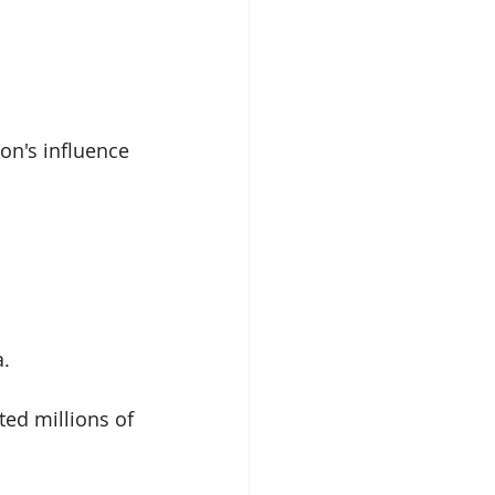
on's influence 
. 
ed millions of 