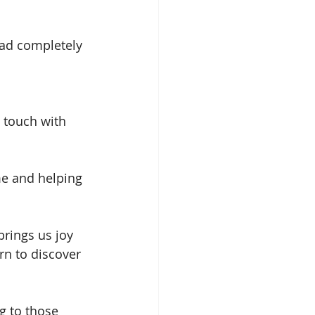
had completely 
touch with 
e and helping 
brings us joy 
rn to discover 
ng to those 