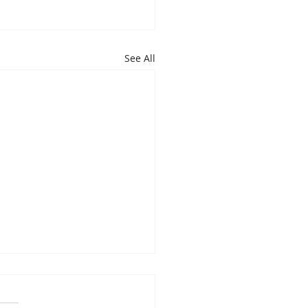
See All