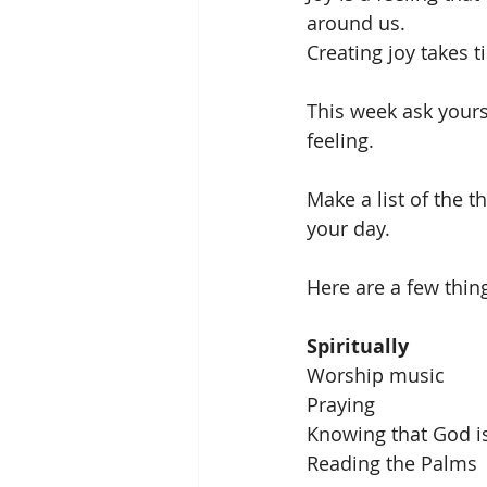
around us.
Creating joy takes 
This week ask yours
feeling.  
Make a list of the 
your day. 
Here are a few thing
Spiritually
Worship music
Praying 
Knowing that God i
Reading the Palms