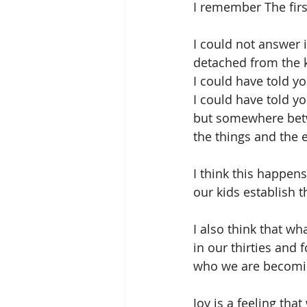
I remember The fir
I could not answer 
detached from the 
I could have told y
I could have told 
but somewhere betw
the things and the 
I think this happe
our kids establish t
I also think that wh
in our thirties and 
who we are becomin
Joy is a feeling that