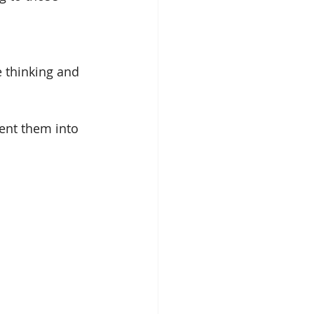
e thinking and 
ment them into 