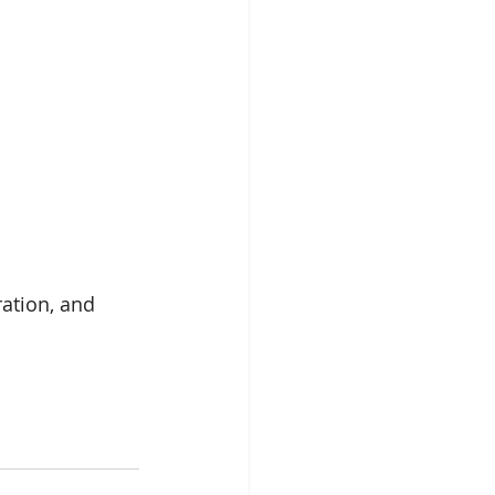
ration, and 