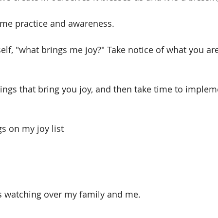
time practice and awareness. 
elf, "what brings me joy?" Take notice of what you ar
things that bring you joy, and then take time to imple
s on my joy list
s watching over my family and me.