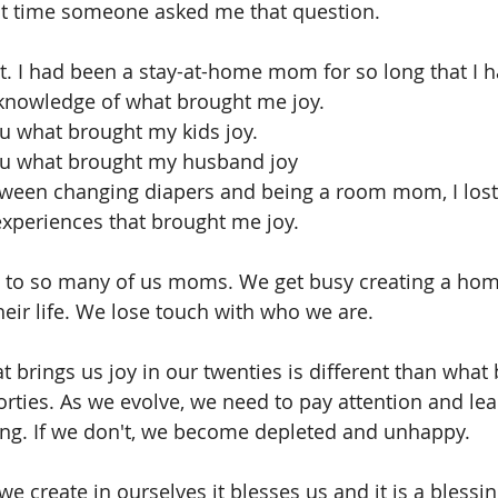
st time someone asked me that question.
it. I had been a stay-at-home mom for so long that I 
knowledge of what brought me joy.
ou what brought my kids joy.
you what brought my husband joy 
een changing diapers and being a room mom, I lost 
experiences that brought me joy.
ns to so many of us moms. We get busy creating a hom
heir life. We lose touch with who we are. 
at brings us joy in our twenties is different than what 
forties. As we evolve, we need to pay attention and lea
g. If we don't, we become depleted and unhappy.
 we create in ourselves it blesses us and it is a blessi