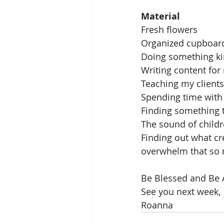
Material
Fresh flowers
Organized cupboar
Doing something ki
Writing content for
Teaching my clients
Spending time with 
Finding something 
The sound of child
Finding out what cre
overwhelm that so 
Be Blessed and Be 
See you next week,
Roanna