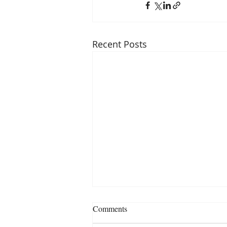
Recent Posts
Comments