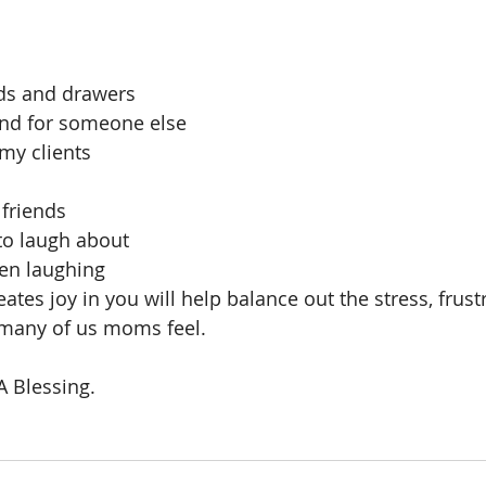
ds and drawers
nd for someone else
 my clients
 
friends
to laugh about
ren laughing
ates joy in you will help balance out the stress, frust
many of us moms feel.
A Blessing.