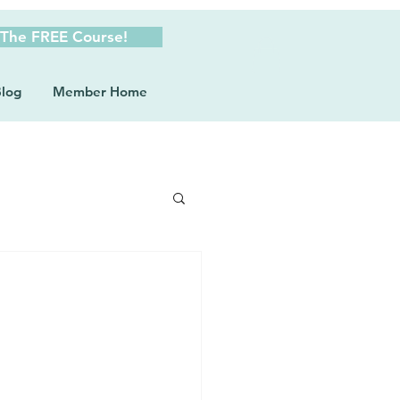
 The FREE Course!
log
Member Home