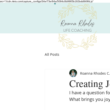
src="//cdn.rlets.com/capture_configs/34e/73e/94a/5094c6b9965b192bdd849fd.js"
Roanna Rhodes
LIFE COACHING
All Posts
Roanna Rhodes C.
Creating 
I have a question fo
What brings you jo