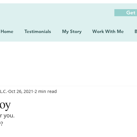
Get
Home
Testimonials
My Story
Work With Me
B
L.C.
Oct 26, 2021
2 min read
Joy
r you. 
y?