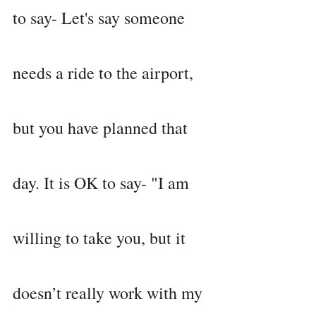
to say- Let's say someone 
needs a ride to the airport, 
but you have planned that 
day. It is OK to say- "I am 
willing to take you, but it 
doesn’t really work with my 