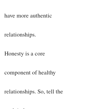
have more authentic 
relationships.
Honesty is a core 
component of healthy 
relationships. So, tell the 