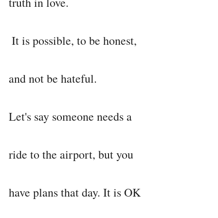
truth in love.
 It is possible, to be honest, 
and not be hateful.
Let's say someone needs a 
ride to the airport, but you 
have plans that day. It is OK 