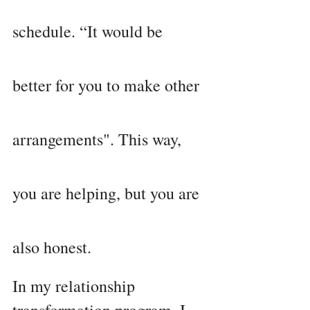
schedule. “It would be 
better for you to make other 
arrangements". This way, 
you are helping, but you are 
also honest.
In my relationship 