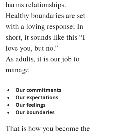
harms relationships.
Healthy boundaries are set 
with a loving response; In 
short, it sounds like this “I 
love you, but no.” 
As adults, it is our job to 
manage 
Our commitments
Our expectations
Our feelings
Our boundaries
That is how you become the 