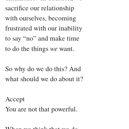
sacrifice our relationship 
with ourselves, becoming 
frustrated with our inability 
to say “no” and make time 
we 
to do the things 
want. 
So why do we do this? And 
what should we do about it?
Accept 
You are not that powerful.