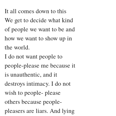
It all comes down to this
We get to decide what kind 
of people we want to be and 
how we want to show up in 
the world.
I do not want people to 
people-please me because it 
is unauthentic, and it 
destroys intimacy. I do not 
wish to people- please 
others because people-
pleasers are liars. And lying 