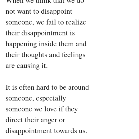
When we think that we do 
not want to disappoint 
someone, we fail to realize 
their disappointment is 
happening inside them and 
their thoughts and feelings 
are causing it. 
It is often hard to be around 
someone, especially 
someone we love if they 
direct their anger or 
disappointment towards us. 