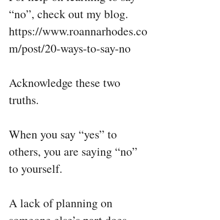
“no”, check out my blog.
https://www.roannarhodes.co
m/post/20-ways-to-say-no
Acknowledge these two 
truths.
When you say “yes” to 
others, you are saying “no” 
to yourself. 
A lack of planning on 