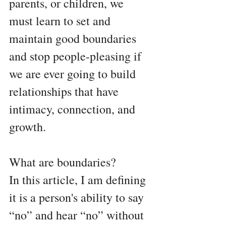
parents, or children, we 
must learn to set and 
maintain good boundaries 
and stop people-pleasing if 
we are ever going to build 
relationships that have 
intimacy, connection, and 
growth.
What are boundaries?
In this article, I am defining  
it is a person's ability to say 
“no” and hear “no” without 