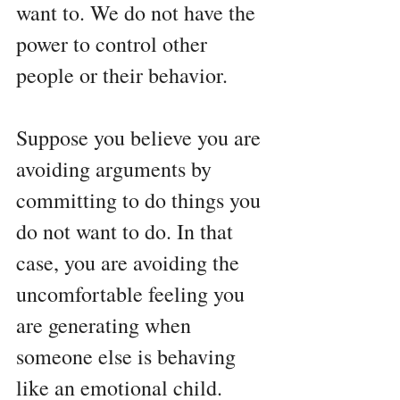
want to. We do not have the 
power to control other 
people or their behavior. 
Suppose you believe you are 
avoiding arguments by 
committing to do things you 
do not want to do. In that 
case, you are avoiding the 
uncomfortable feeling you 
are generating when 
someone else is behaving 
like an emotional child.