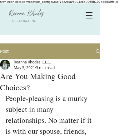
src="//cdn.rlets.com/capture_configs/34e/73e/94a/5094c6b9965b192bdd849fd.js"
Roanna Rhodes
LIFE COACHING
Post
Roanna Rhodes C.L.C.
May 5, 2021
3 min read
Are You Making Good
Choices?
People-pleasing is a murky 
subject in many 
relationships. No matter if it 
is with our spouse, friends, 