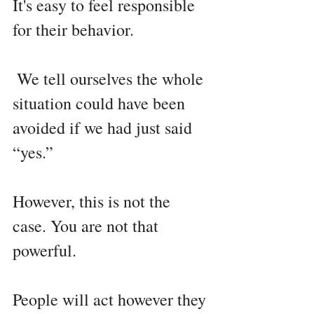
It's easy to feel responsible 
for their behavior.
 We tell ourselves the whole 
situation could have been 
avoided if we had just said 
“yes.”
However, this is not the 
case. You are not that 
powerful.
People will act however they 