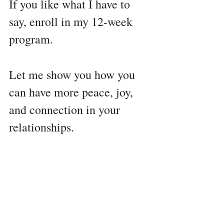
If you like what I have to 
say, enroll in my 12-week 
program. 
Let me show you how you 
can have more peace, joy, 
and connection in your 
relationships. 
You don't need to spend 
years in therapy trying to 
understand yourself, your 
kids, or your husband.