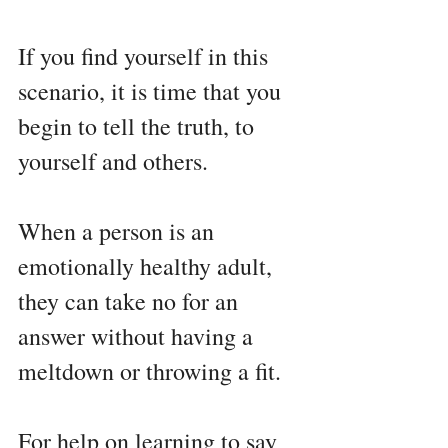
If you find yourself in this 
scenario, it is time that you 
begin to tell the truth, to 
yourself and others.
When a person is an 
emotionally healthy adult, 
they can take no for an 
answer without having a 
meltdown or throwing a fit. 
For help on learning to say 