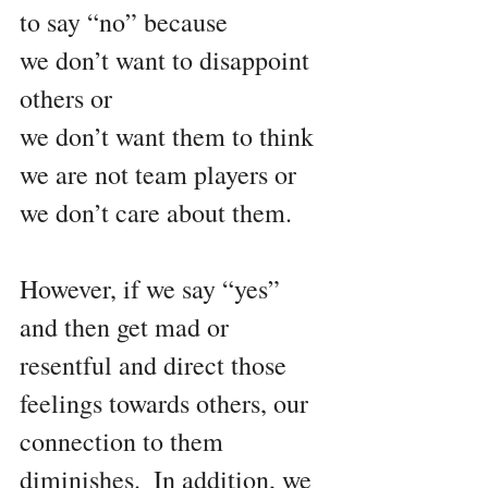
to say “no” because
we don’t want to disappoint 
others or
we don’t want them to think 
we are not team players or 
we don’t care about them.
However, if we say “yes” 
and then get mad or 
resentful and direct those 
feelings towards others, our 
connection to them 
diminishes.  In addition, we 