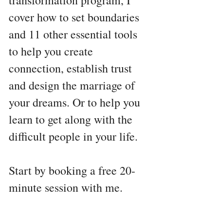
transformation program, I 
cover how to set boundaries 
and 11 other essential tools 
to help you create 
connection, establish trust 
and design the marriage of 
your dreams. Or to help you 
learn to get along with the 
difficult people in your life.
Start by booking a free 20-
minute session with me. 