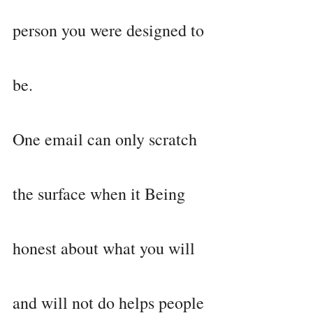
person you were designed to 
be.
One email can only scratch 
the surface when it Being 
honest about what you will 
and will not do helps people 