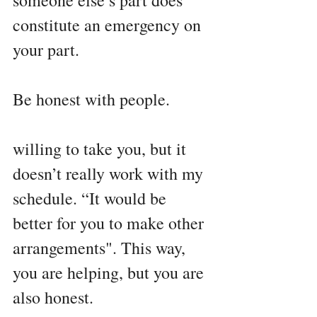
someone else’s part does 
constitute an emergency on 
your part.
Be honest with people.
willing to take you, but it 
doesn’t really work with my 
schedule. “It would be 
better for you to make other 
arrangements". This way, 
you are helping, but you are 
also honest.