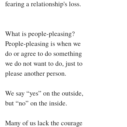
fearing a relationship's loss.
What is people-pleasing?
People-pleasing is when we 
do or agree to do something 
we do not want to do, just to 
please another person.
We say “yes” on the outside, 
but “no” on the inside.
Many of us lack the courage 